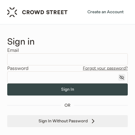
Create an Account
Sign in
Email
Password
Forgot your password?
Sign In
OR
Sign In Without Password