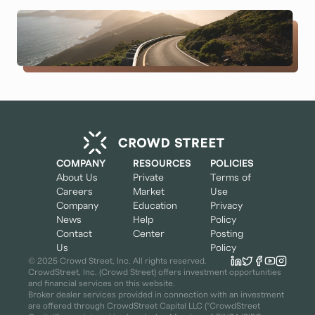
COMPANY
RESOURCES
POLICIES
About Us
Private
Terms of
Careers
Market
Use
Company
Education
Privacy
News
Help
Policy
Contact
Center
Posting
Us
Policy
© 2025 Crowd Street, Inc. All rights reserved.
CrowdStreet, Inc. (Crowd Street) offers investment opportunities
and financial services on this website.
Broker dealer services provided in connection with an investment
are offered through CrowdStreet Capital LLC (“CrowdStreet