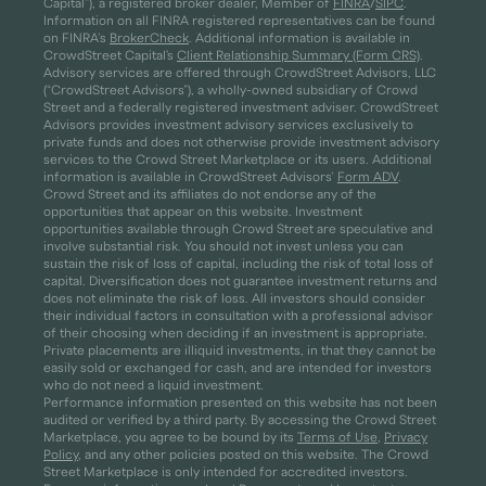
Capital”), a registered broker dealer, Member of
FINRA
/
SIPC
.
Information on all FINRA registered representatives can be found
on FINRA’s
BrokerCheck
. Additional information is available in
CrowdStreet Capital's
Client Relationship Summary (Form CRS)
.
Advisory services are offered through CrowdStreet Advisors, LLC
(“CrowdStreet Advisors”), a wholly-owned subsidiary of Crowd
Street and a federally registered investment adviser. CrowdStreet
Advisors provides investment advisory services exclusively to
private funds and does not otherwise provide investment advisory
services to the Crowd Street Marketplace or its users. Additional
information is available in CrowdStreet Advisors’
Form ADV
.
Crowd Street and its affiliates do not endorse any of the
opportunities that appear on this website. Investment
opportunities available through Crowd Street are speculative and
involve substantial risk. You should not invest unless you can
sustain the risk of loss of capital, including the risk of total loss of
capital. Diversification does not guarantee investment returns and
does not eliminate the risk of loss. All investors should consider
their individual factors in consultation with a professional advisor
of their choosing when deciding if an investment is appropriate.
Private placements are illiquid investments, in that they cannot be
easily sold or exchanged for cash, and are intended for investors
who do not need a liquid investment.
Performance information presented on this website has not been
audited or verified by a third party. By accessing the Crowd Street
Marketplace, you agree to be bound by its
Terms of Use
,
Privacy
Policy
, and any other policies posted on this website. The Crowd
Street Marketplace is only intended for accredited investors.